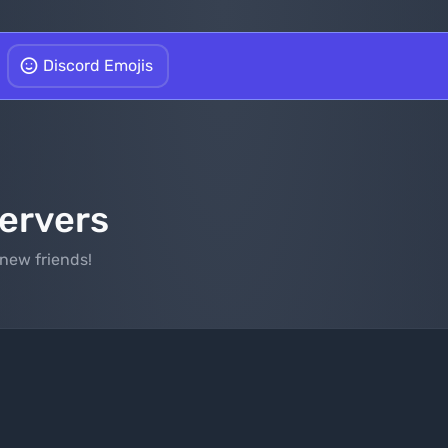
Discord Emojis
Servers
new friends!