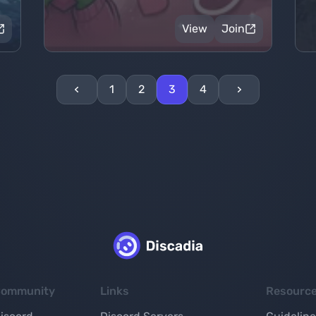
View
Join
1
2
3
4
ommunity
Links
Resourc