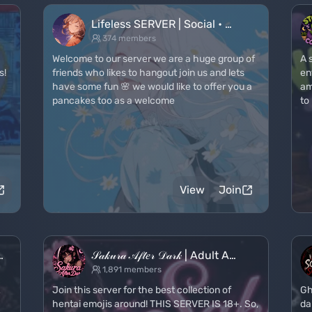
Lifeless SERVER | Social • …
374 members
Welcome to our server we are a huge group of
A 
s!
friends who likes to hangout join us and lets
en
have some fun 🌸 we would like to offer you a
am
pancakes too as a welcome
to
View
Join
…
𝒮𝒶𝓀𝓊𝓇𝒶 𝒜𝒻𝓉𝑒𝓇 𝒟𝒶𝓇𝓀 | Adult A…
1,891 members
&
Join this server for the best collection of
Gh
hentai emojis around! THIS SERVER IS 18+. So,
da