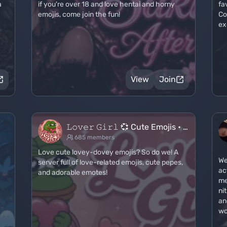
a
if you're over 18 and love hentai and horny
fa
emojis, come join the fun!
Co
ex
View
Join
𝙻𝚘𝚟𝚎𝚛 𝙶𝚒𝚛𝚕 💞 Cute Emojis • …
685 members
Love cute lovey-dovey emojis? So do we! A
We
server full of love-related emojis, cute pepes,
ac
and adorable emotes!
me
ni
an
wo