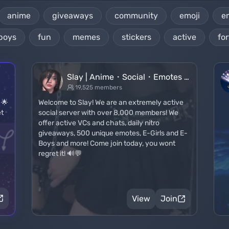
anime
giveaways
community
emoji
e
boys
fun
memes
stickers
active
for
Slay | Anime・Social・Emotes …
19,525 members
! 🌟
Welcome to Slay! We are an extremely active
et
social server with over 8,000 members! We
offer active VCs and chats, daily nitro
giveaways, 500 unique emotes, E-Girls and E-
Boys and more! Come join today, you wont
regret it! 🔊💬
View
Join