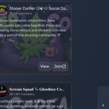
Stoner Corner 🥴🍃💨 Social Co…
241 members
stoner community where Mary Jane
thusiasts can come together. Enjoy our
azing stoner emojis and stickers! Join now
 be a part of this amazing community. 💚
View
Join
𝐒𝐜𝐫𝐞𝐚𝐦 𝐒𝐪𝐮𝐚𝐝 🔪 𝐆𝐡𝐨𝐬𝐭𝐟𝐚𝐜𝐞 𝐂𝐨…
1,307 members
ostface Lovers Unite 🔪🩸You’ll find
ncing, stabbing, adorable emotes for your