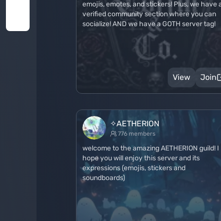
emojis, emotes, and stickers! Plus, we have 
verified community section where you can
socialize! AND we have a GOTH server tag!
View
Join
✧AETHERION
776 members
welcome to the amazing AETHERION guild! I
hope you will enjoy this server and its
expressions (emojis, stickers and
soundboards)