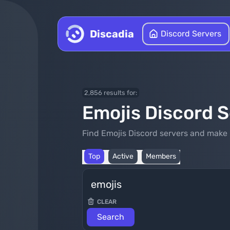
Skip to content
Discadia
Discord Servers
2,856 results for:
Emojis Discord 
Find Emojis Discord servers and make 
Top
Active
Members
CLEAR