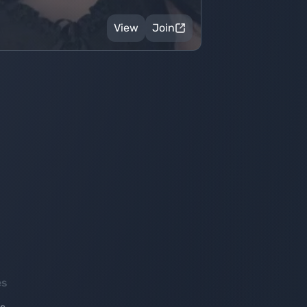
View
Join
es