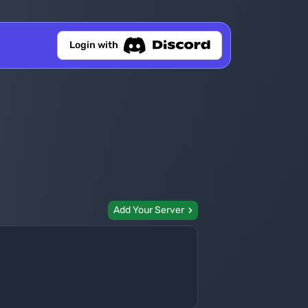
Login with
Add Your Server