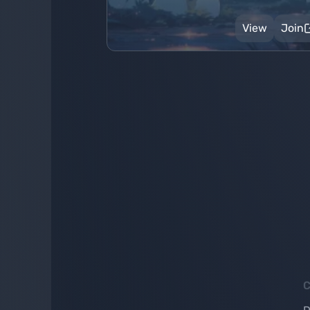
View
Join
C