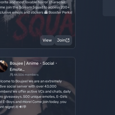
vorite and most lovable horror character.
me join the Scream Squad to access 200+
clusive emojis and stickers 👻 Booster Perks!
View
Join
Boujee | Anime・Social・
Emote…
44,506 members
lcome to Boujee! We are an extremely
tive social server with over 43,000
mbers! We offer active VCs and chats, daily
tro giveaways, 500 unique emotes, E-Girls
d E-Boys and more! Come join today, you
nt regret it! 🔊💬