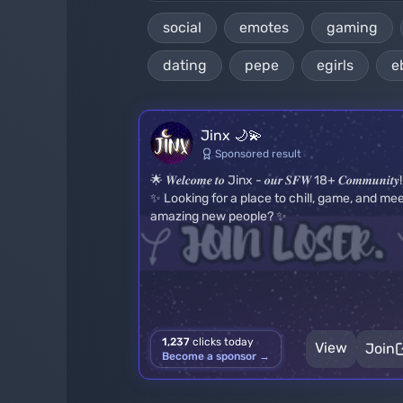
social
emotes
gaming
dating
pepe
egirls
e
Jinx 🌙💫
Sponsored result
🌟 𝑾𝒆𝒍𝒄𝒐𝒎𝒆 𝒕𝒐 Jinx - 𝒐𝒖𝒓 𝑺𝑭𝑾 18+ 𝑪𝒐𝒎𝒎𝒖𝒏𝒊𝒕𝒚
✨ Looking for a place to chill, game, and me
amazing new people? ✨
1,237
clicks today
View
Join
Become a sponsor →