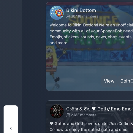
Bikini Bottom
30,118 members
Welcome to Bikini Bottom! We're an unofficial
community with all of your SpongeBob need
Emojis, stickers, sounds, news, chat, events,
and more!
View
Join
ℭ𝔬𝔣𝔣𝔦𝔫 & ℭ𝔬. 🖤 Goth/Emo Emo
2,162 members
🖤 Goths and Goth lovers unite! Join Coffin 
Co now to enjoy the cutest goth and emo