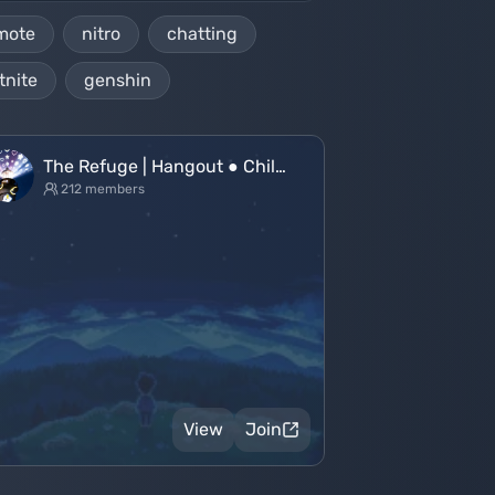
mote
nitro
chatting
tnite
genshin
The Refuge | Hangout ● Chil…
212 members
View
Join