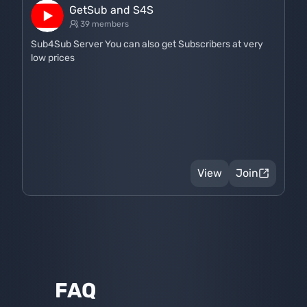
GetSub and S4S
39 members
Sub4Sub Server You can also get Subscribers at very
low prices
View
Join
FAQ