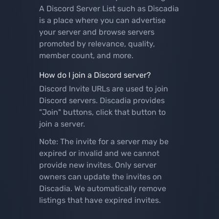
A Discord Server List such as Discadia
is a place where you can advertise
your server and browse servers
promoted by relevance, quality,
member count, and more.
How do I join a Discord server?
Discord Invite URLs are used to join
Discord servers. Discadia provides
"Join" buttons, click that button to
join a server.
Note: The invite for a server may be
expired or invalid and we cannot
provide new invites. Only server
owners can update the invites on
Discadia. We automatically remove
listings that have expired invites.