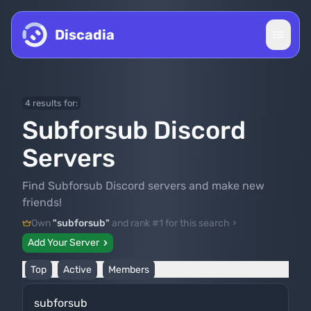
Skip to content
Discadia
4 results for:
Subforsub Discord
Servers
Find Subforsub Discord servers and make new
friends!
Own
"subforsub"
and rank #1 for this search
Add Your Server
Top
Active
Members