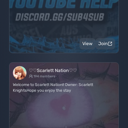
View
Join
♡♡Scarlett Nation♡♡
194 members
Welcome to Scarlett Nation!! Owner: Scarlett
KnightsHope you enjoy the stay