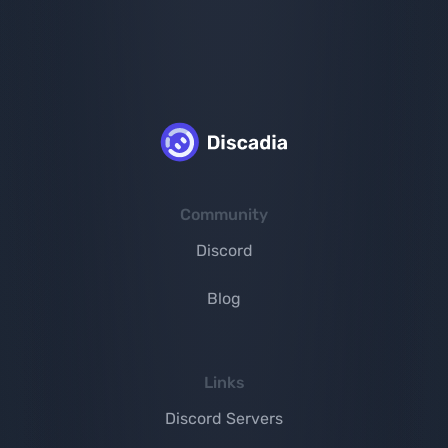
Community
Discord
Blog
Links
Discord Servers