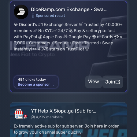
DiceRamp.com Exchange • Swa…
Sponsored result
💎 Discord’s #1 Exchange Server 🛒 Trusted by 40,000+
members 🎉 No KYC ✅ 24/7 🚀 Buy & sell crypto fast
with PayPal 💰 Apple Pay 🎁 Google Pay 🌍 or Cards 💳 ⭐
3,000+ Customers ⚡ Secure • Fast • Trusted • Swap
Instantly! 👀 4.9/5 stars on TrustPilot 🚨
481
clicks today
View
Join
Become a sponsor →
YT Help X Siopa.ga (Sub for…
4,239 members
Extremely active sub for sub server. Join here in order
to grow your channel super quickly