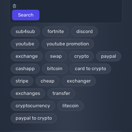
sub4sub
fortnite
discord
youtube
youtube promotion
exchange
swap
crypto
paypal
cashapp
bitcoin
card to crypto
stripe
cheap
exchanger
exchanges
transfer
cryptocurrency
litecoin
paypal to crypto