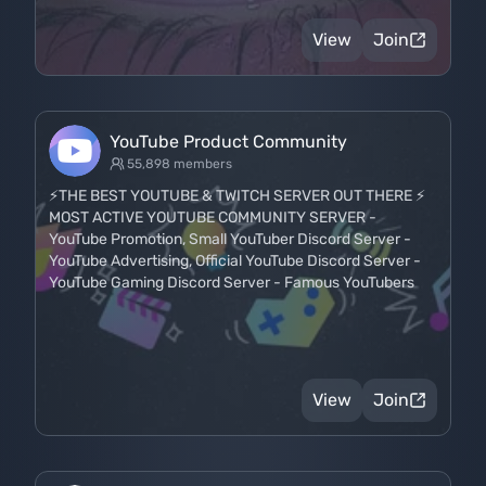
View
Join
YouTube Product Community
55,898 members
⚡THE BEST YOUTUBE & TWITCH SERVER OUT THERE ⚡
MOST ACTIVE YOUTUBE COMMUNITY SERVER -
YouTube Promotion, Small YouTuber Discord Server -
YouTube Advertising, Official YouTube Discord Server -
YouTube Gaming Discord Server - Famous YouTubers
View
Join