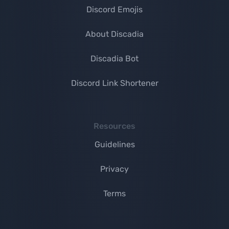
Discord Emojis
About Discadia
Discadia Bot
Discord Link Shortener
Resources
Guidelines
Privacy
Terms