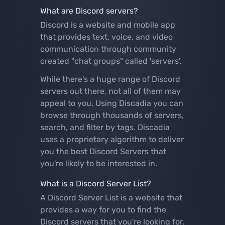
What are Discord servers?
Discord is a website and mobile app
that provides text, voice, and video
communication through community
created "chat groups" called 'servers'.
While there's a huge range of Discord
servers out there, not all of them may
appeal to you. Using Discadia you can
browse through thousands of servers,
search, and filter by tags. Discadia
uses a proprietary algorithm to deliver
you the best Discord Servers that
you're likely to be interested in.
What is a Discord Server List?
A Discord Server List is a website that
provides a way for you to find the
Discord servers that you're looking for.