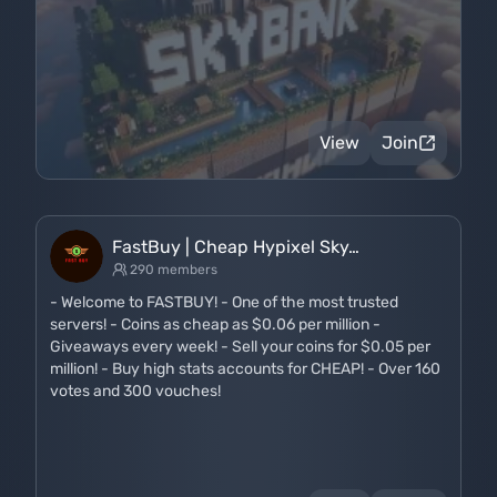
View
Join
FastBuy | Cheap Hypixel Sky…
290 members
- Welcome to FASTBUY! - One of the most trusted
servers! - Coins as cheap as $0.06 per million -
Giveaways every week! - Sell your coins for $0.05 per
million! - Buy high stats accounts for CHEAP! - Over 160
votes and 300 vouches!