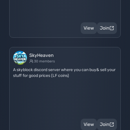
View
Join
SkyHeaven
30 members
A skyblock discord server where you can buy& sell your
stuff for good prices (LF coins)
View
Join