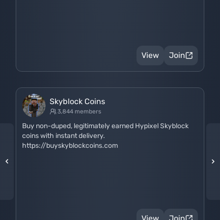
View
Join
Skyblock Coins
3,844 members
Buy non-duped, legitimately earned Hypixel Skyblock
coins with instant delivery.
https://buyskyblockcoins.com
View
Join