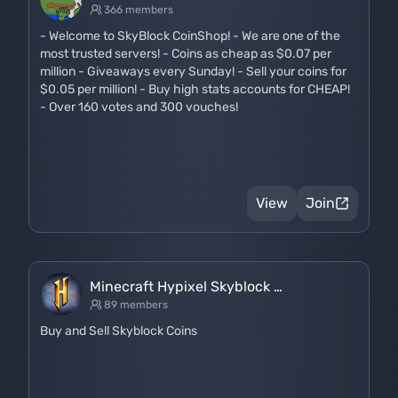
366 members
- Welcome to SkyBlock CoinShop! - We are one of the
most trusted servers! - Coins as cheap as $0.07 per
million - Giveaways every Sunday! - Sell your coins for
$0.05 per million! - Buy high stats accounts for CHEAP!
- Over 160 votes and 300 vouches!
View
Join
Minecraft Hypixel Skyblock …
89 members
Buy and Sell Skyblock Coins