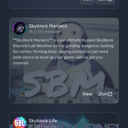
Skyblock Maniacs
37,372 members
**Skyblock Maniacs** is your ultimate Hypixel SkyBlock
Discord hub! Whether you're grinding dungeons, looking
for carries, forming boss-slaying parties, or just need
solid advice to level up your game—we've got you
covered.
View
Join
Skyblock Life
6,424 members