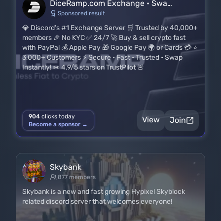
DiceRamp.com Exchange • Swa…
Sponsored result
💎 Discord’s #1 Exchange Server 🛒 Trusted by 40,000+
members 🎉 No KYC ✅ 24/7 🚀 Buy & sell crypto fast
with PayPal 💰 Apple Pay 🎁 Google Pay 🌍 or Cards 💳 ⭐
3,000+ Customers ⚡ Secure • Fast • Trusted • Swap
Instantly! 👀 4.9/5 stars on TrustPilot 🚨
904
clicks today
View
Join
Become a sponsor →
Skybank
877 members
Skybank is a new and fast growing Hypixel Skyblock
related discord server that welcomes everyone!