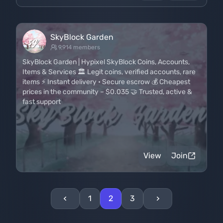
SkyBlock Garden
9,914 members
SkyBlock Garden | Hypixel SkyBlock Coins, Accounts,
Items & Services 🏛️ Legit coins, verified accounts, rare
items ⚡ Instant delivery • Secure escrow 💰 Cheapest
prices in the community – $0.035 🤝 Trusted, active &
fast support
View
Join
1
2
3