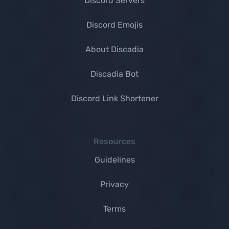
Discord Servers
Discord Emojis
About Discadia
Discadia Bot
Discord Link Shortener
Resources
Guidelines
Privacy
Terms