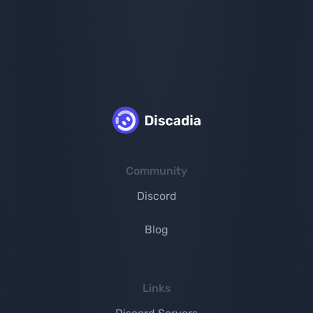
Community
Discord
Blog
Links