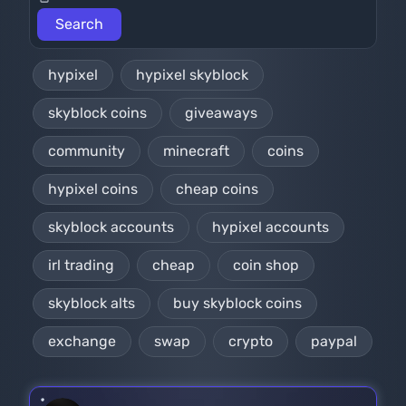
hypixel
hypixel skyblock
skyblock coins
giveaways
community
minecraft
coins
hypixel coins
cheap coins
skyblock accounts
hypixel accounts
irl trading
cheap
coin shop
skyblock alts
buy skyblock coins
exchange
swap
crypto
paypal