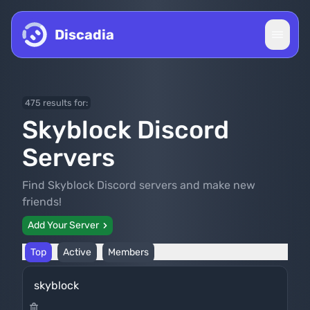
Skip to content
Discadia
475 results for:
Skyblock Discord
Servers
Find Skyblock Discord servers and make new
friends!
Add Your Server
Top
Active
Members