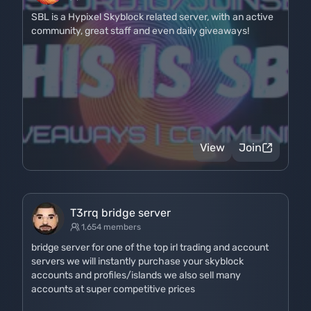
SBL is a Hypixel Skyblock related server, with an active
community, great staff and even daily giveaways!
View
Join
T3rrq bridge server
1,654 members
bridge server for one of the top irl trading and account
servers we will instantly purchase your skyblock
accounts and profiles/islands we also sell many
accounts at super competitive prices