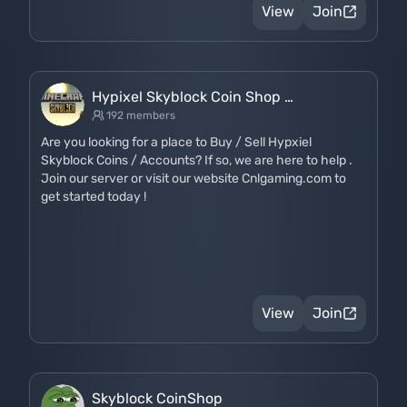
View
Join
Hypixel Skyblock Coin Shop …
192 members
Are you looking for a place to Buy / Sell Hypxiel
Skyblock Coins / Accounts? If so, we are here to help .
Join our server or visit our website Cnlgaming.com to
get started today !
View
Join
Skyblock CoinShop