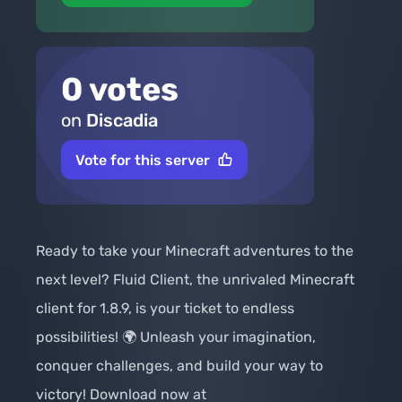
0 votes
on
Discadia
Vote for this server
Ready to take your Minecraft adventures to the 
next level? Fluid Client, the unrivaled Minecraft 
client for 1.8.9, is your ticket to endless 
possibilities! 🌍 Unleash your imagination, 
conquer challenges, and build your way to 
victory! Download now at 