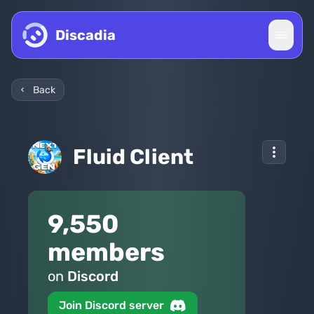
Skip to content
Discadia
Back
Fluid Client
9,550
members
on
Discord
Join Discord server