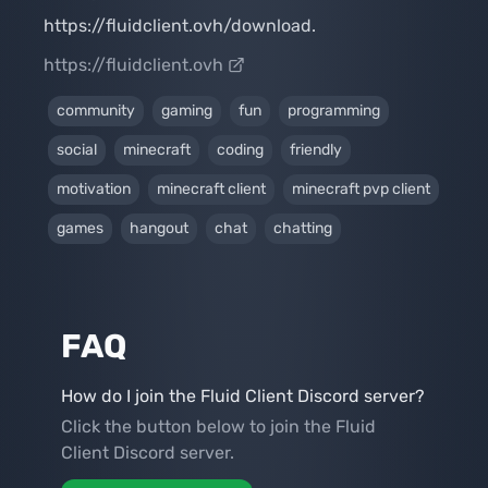
https://fluidclient.ovh/download.
https://fluidclient.ovh
community
gaming
fun
programming
social
minecraft
coding
friendly
motivation
minecraft client
minecraft pvp client
games
hangout
chat
chatting
FAQ
How do I join the Fluid Client Discord server?
Click the button below to join the Fluid
Client Discord server.