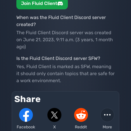
Join Fluid Client
When was the Fluid Client Discord server
created?
The Fluid Client Discord server was created
on June 21, 2023, 9:11 a.m. (3 years, 1 month
ago)
Is the Fluid Client Discord server SFW?
Yes, Fluid Client is marked as SFW, meaning
it should only contain topics that are safe for
a work environment.
Share
Facebook
X
Reddit
More