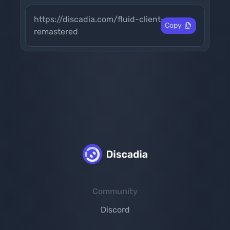
https://discadia.com/fluid-client-
Copy
remastered
Community
Discord