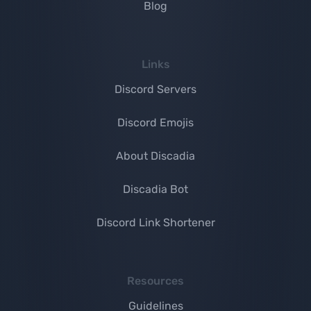
Blog
Links
Discord Servers
Discord Emojis
About Discadia
Discadia Bot
Discord Link Shortener
Resources
Guidelines