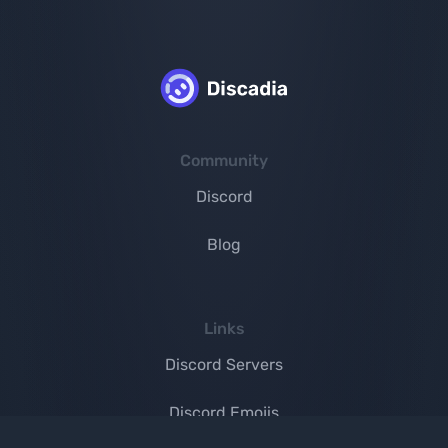
Community
Discord
Blog
Links
Discord Servers
Discord Emojis