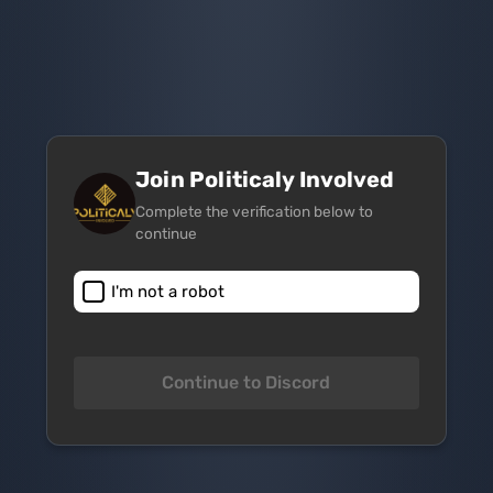
Join Politicaly Involved
Complete the verification below to
continue
Continue to Discord