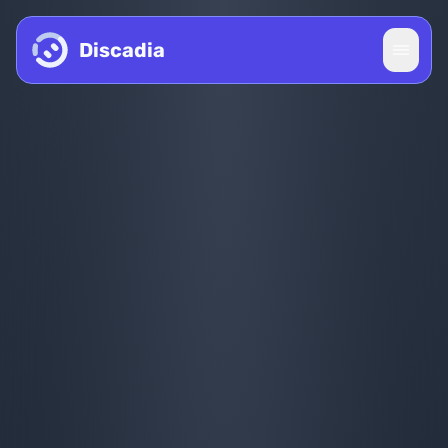
Skip to content
Discadia