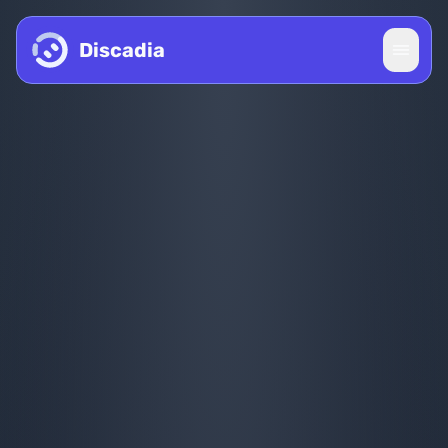
Skip to content
Discadia