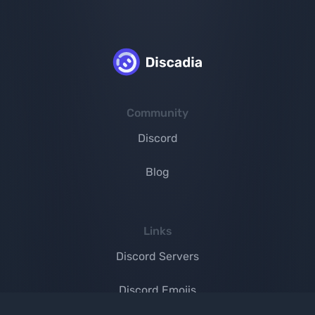
Community
Discord
Blog
Links
Discord Servers
Discord Emojis