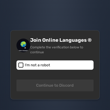
Join Online Languages ®
Complete the verification below to
continue
Continue to Discord