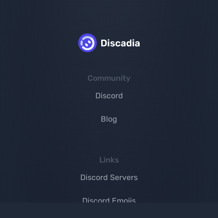
Community
Discord
Blog
Links
Discord Servers
Discord Emojis