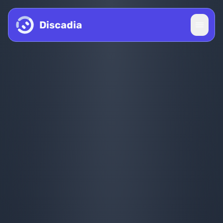
Skip to content
Discadia