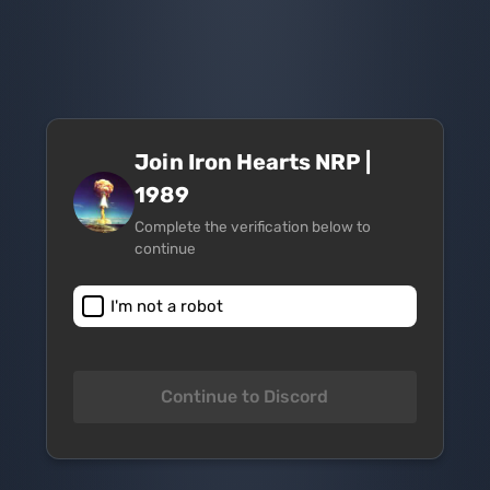
Join Iron Hearts NRP |
1989
Complete the verification below to
continue
Continue to Discord