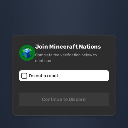
Join Minecraft Nations
Complete the verification below to
continue
Continue to Discord