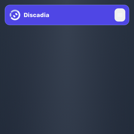
Skip to content
Discadia