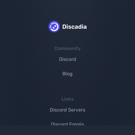
Community
Discord
Blog
Links
Discord Servers
Discord Emojis